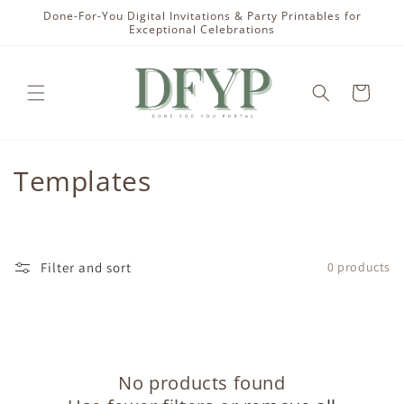
Skip to
Done-For-You Digital Invitations & Party Printables for
content
Exceptional Celebrations
Cart
C
Templates
o
l
Filter and sort
0 products
l
e
c
No products found
t