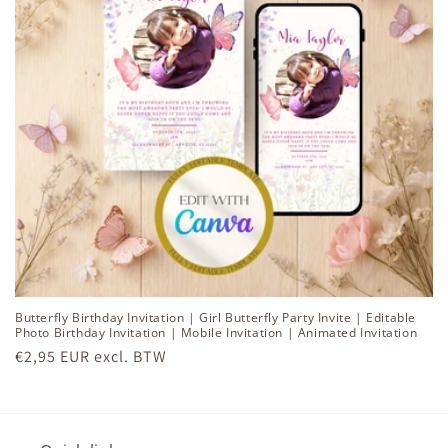
i
o
n
:
Butterfly Birthday Invitation | Girl Butterfly Party Invite | Editable
Photo Birthday Invitation | Mobile Invitation | Animated Invitation
Regular
€2,95 EUR excl. BTW
price