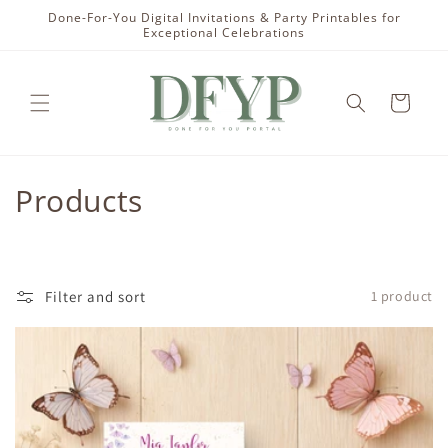
Skip to
Done-For-You Digital Invitations & Party Printables for
content
Exceptional Celebrations
Cart
C
Products
o
l
Filter and sort
1 product
l
e
c
t