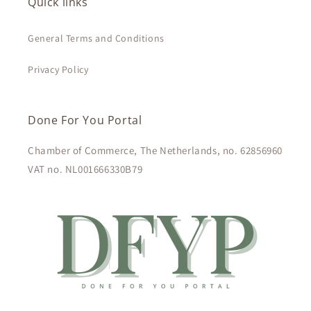
Quick links
General Terms and Conditions
Privacy Policy
Done For You Portal
Chamber of Commerce, The Netherlands, no. 62856960
VAT no. NL001666330B79